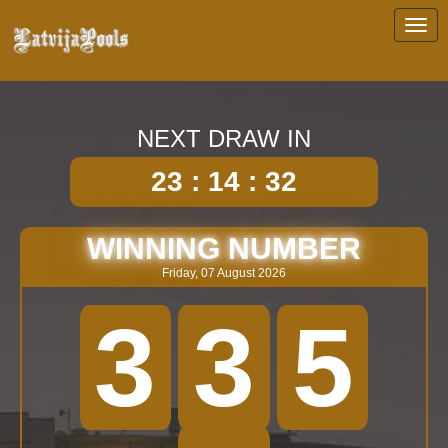
Togg
navig
NEXT DRAW IN
23 : 14 : 31
WINNING NUMBER
Friday, 07 August 2026
3
3
5